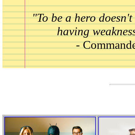
"To be a hero doesn't
having weakness
- Commande