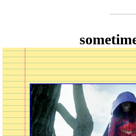
sometime