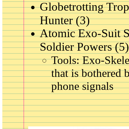
Globetrotting Tro
Hunter (3)
Atomic Exo-Suit 
Soldier Powers (5)
Tools: Exo-Skele
that is bothered b
phone signals