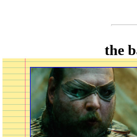
the b