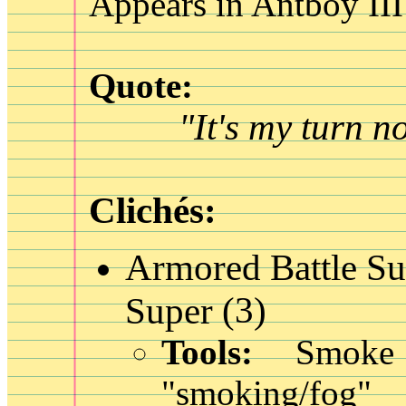
Appears in Antboy III
Quote:
"It's my turn n
Clichés:
Armored Battle Su
(3)
Super
Tools:
Smoke 
"smoking/fog