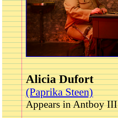
Alicia Dufort
(Paprika Steen)
Appears in Antboy III