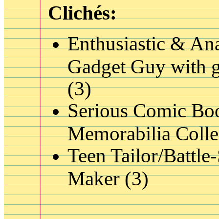
Clichés:
Enthusiastic & Ana
Gadget Guy with g
(3)
Serious Comic Bo
Memorabilia Colle
Teen Tailor/Battle-
Maker (3)