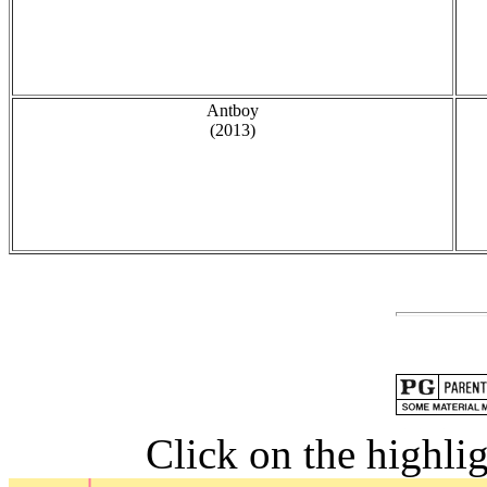
Antboy
(2013)
Click on the highlig