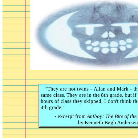
"They are not twins - Allan and Mark - the
same class. They are in the 8th grade, but i
hours of class they skipped, I don't think t
4th grade."
- excerpt from
Antboy: The Bite of the
by
Kenneth Bøgh Andersen