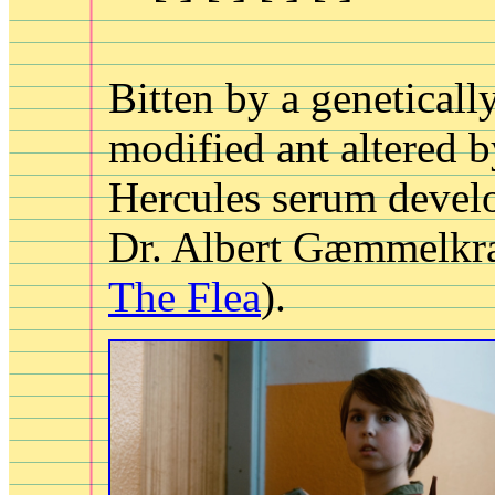
Bitten by a geneticall
modified ant altered b
Hercules serum devel
Dr. Albert Gæmmelkra
The Flea
).