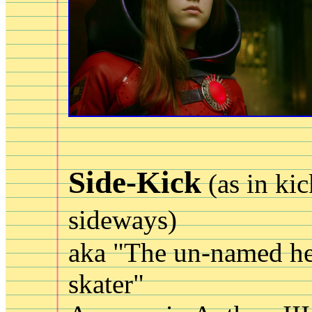
Side-Kick
(as in ki
sideways)
aka "The un-named he
skater"