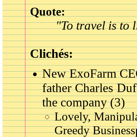
Quote:
"To travel is to l
Clichés:
New ExoFarm C
father Charles Duf
the company
(3)
Lovely, Manipul
Greedy Business