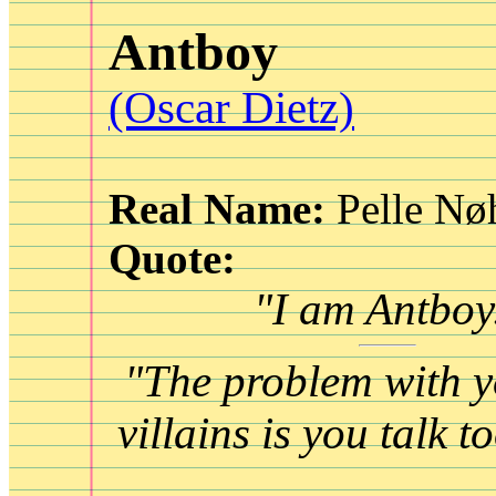
Antboy
(Oscar Dietz)
Real Name:
Pelle Nø
Quote:
"I am Antboy
"The problem with y
villains is you talk 