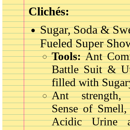
Clichés:
Sugar, Soda & Sw
Fueled Super Show
Tools:
Ant Com
Battle Suit & Ut
filled with Suga
Ant strength, 
Sense of Smell,
Acidic Urine 