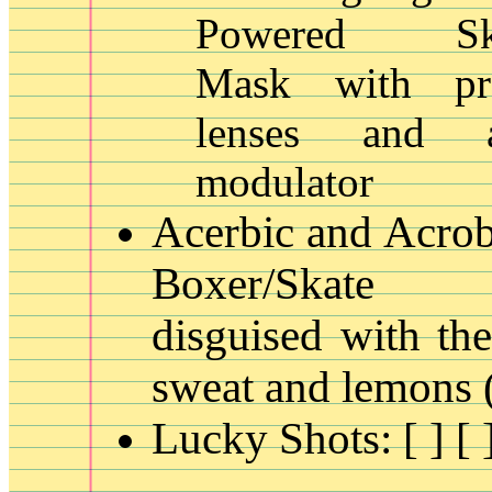
Powered Skat
Mask with pres
lenses and 
modulator
Acerbic and Acrob
Boxer/Skate 
disguised with the
sweat and lemons
Lucky Shots: [ ] [ ]