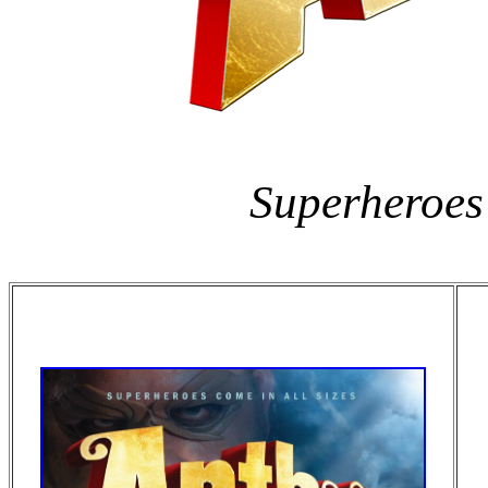
Superheroes 