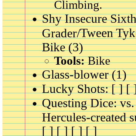
Climbing.
Shy Insecure Sixt
Tween Tyk
Grader/
Bike (3)
Tools:
Bike
Glass-blower (1)
Lucky Shots: [ ] [ ]
Questing Dice: vs.
Hercules-created s
[ ] [ ] [ ] [ ]