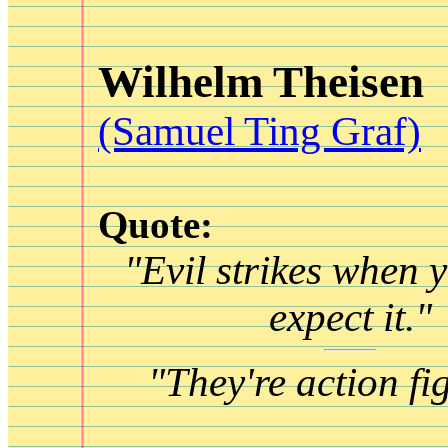
Wilhelm Theisen
(Samuel Ting Graf)
Quote:
"Evil strikes when y
expect it."
"They're action fi