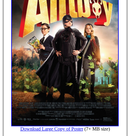
Download Large Copy of Poster
(7+ MB size)