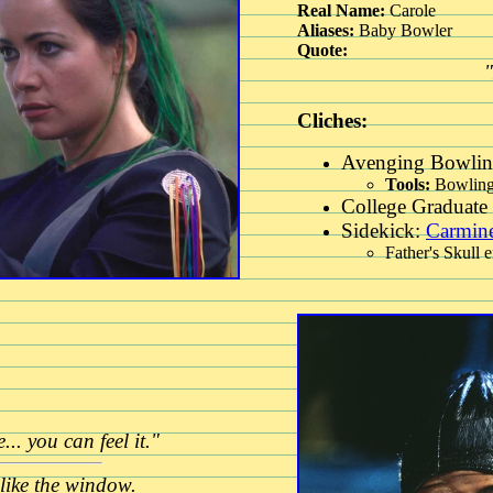
Real Name:
Carole
Aliases:
Baby Bowler
Quote:
Cliches:
Avenging Bowlin
Tools:
Bowling
College Graduate 
Sidekick:
Carmin
Father's Skull 
.. you can feel it."
like the window.