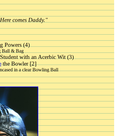
"Here comes Daddy."
g Powers (4)
 Ball & Bag
Student with an Acerbic Wit (3)
e
the Bowler [2]
encased in a clear Bowling Ball