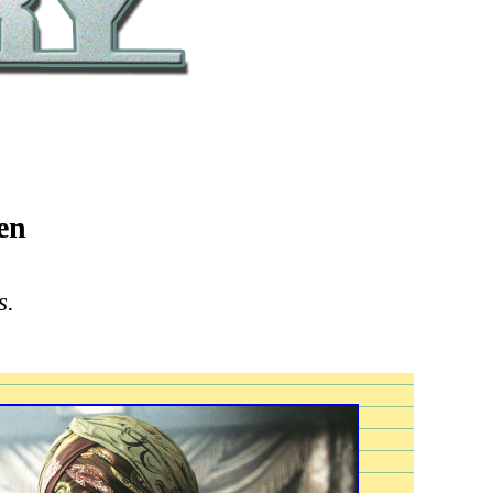
en
s.