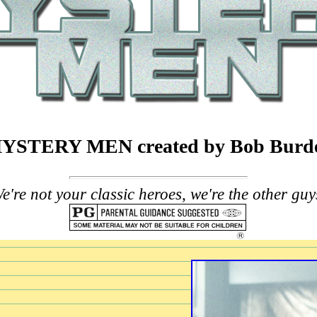
YSTERY MEN created by Bob Burd
e're not your classic heroes, we're the other guy