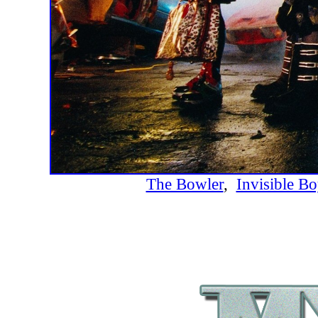
The Bowler
,
Invisible Bo