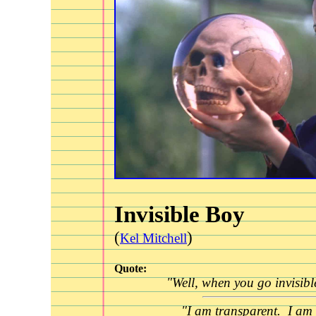
Invisible Boy
(
)
Kel Mitchell
Quote:
"Well, when you go invisible.
"I am transparent. I am 