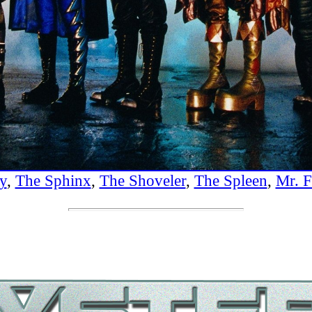
y
,
The Sphinx
,
The Shoveler
,
The Spleen
,
Mr. F