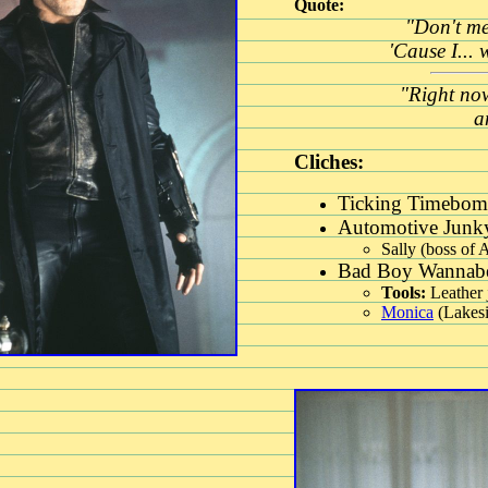
Quote:
"Don't me
'Cause I... 
"Right now
a
Cliches:
Ticking Timebomb
Automotive Junky
Sally (boss of 
Bad Boy Wannabe
Tools:
Leather 
Monica
(Lakesi