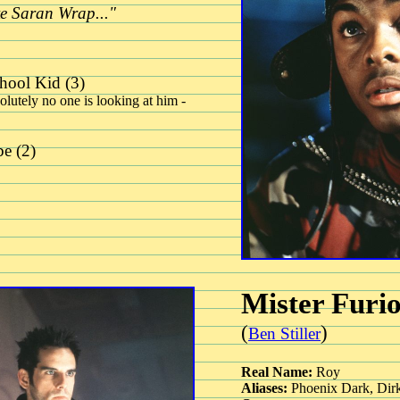
ke Saran Wrap..."
hool Kid (3)
olutely no one is looking at him -
e (2)
Mister Furi
(
)
Ben Stiller
Real Name:
Roy
Aliases:
Phoenix Dark, Dirk