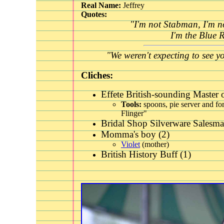
Real Name:
Jeffrey
Quotes:
"I'm not Stabman, I'm no
I'm the Blue 
"We weren't expecting to see y
Cliches:
Effete British-sounding
Master o
Tools:
spoons, pie server and for
Flinger"
Bridal Shop Silverware Salesma
Momma's boy (2)
Violet
(mother)
British History Buff (1)