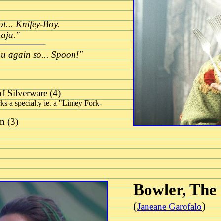
t... Knifey-Boy.
Raja."
ou again so... Spoon!"
f Silverware (4)
ks a specialty ie. a "Limey Fork-
n (3)
Bowler, The
(
)
Janeane Garofalo