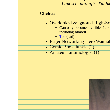
I am see- through. I'm li
Cliches:
Overlooked & Ignored High-Sc
Can only become invisible if abs
including himself
Ted
(dad)
Eager Networking Hero Wannab
Comic Book Junkie (2)
Amateur Entomologist (1)