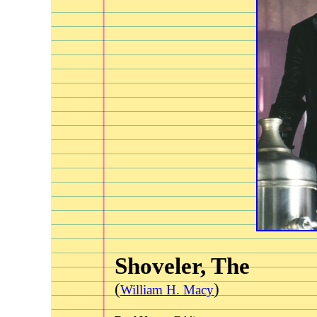
Shoveler, The
(
)
William H. Macy