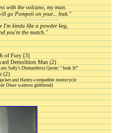
ss with the volcano, my man.
will go
Pompeii on your... butt."
 I'm kinda like a powder keg,
nd you're the match."
 of Fury [3]
ard Demolition Man (2)
Auto Sally's Dismantlers) Quote: "Junk It!"
 (2)
jacket and Harley-compatible motorcycle
de Diner waitress girlfriend)