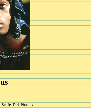
ous
 Steele, Dirk Phoenix