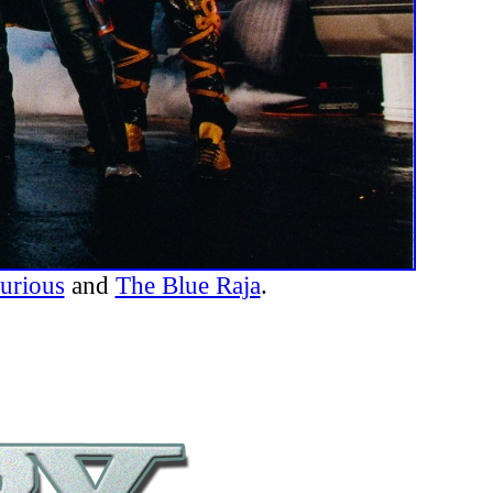
urious
and
The Blue Raja
.