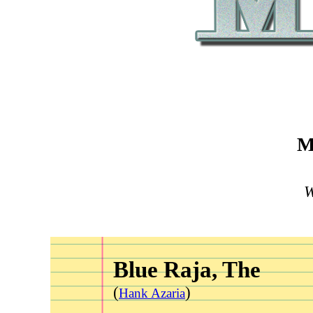
M
W
Blue Raja, The
(
)
Hank Azaria