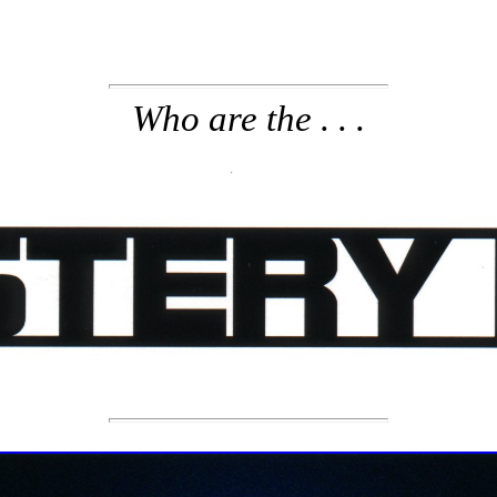
Who are the . . .