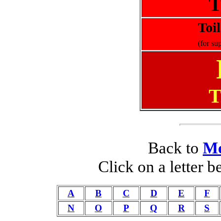
T
Toi
(for su
T
Back to
Me
Click on a letter 
A
B
C
D
E
F
N
O
P
Q
R
S