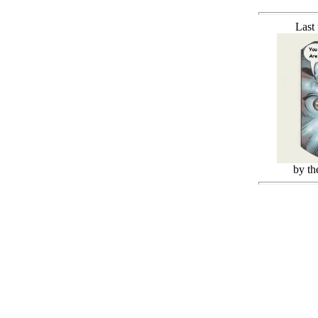
Last
by t