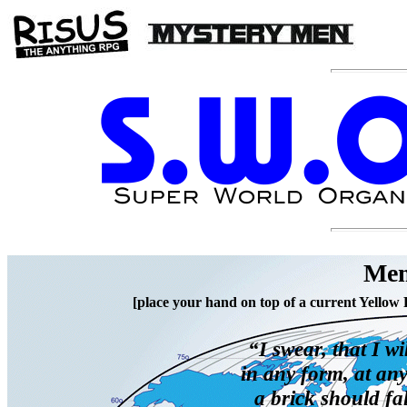
Mem
[place your hand on top of a current Yellow 
“I swear, that I wi
in any form, at an
a brick should fa