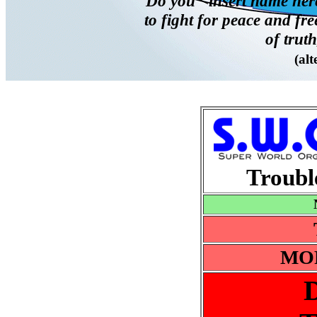
"Do you <insert name here
to fight for peace and fr
of truth
(alt
Trouble
MOR