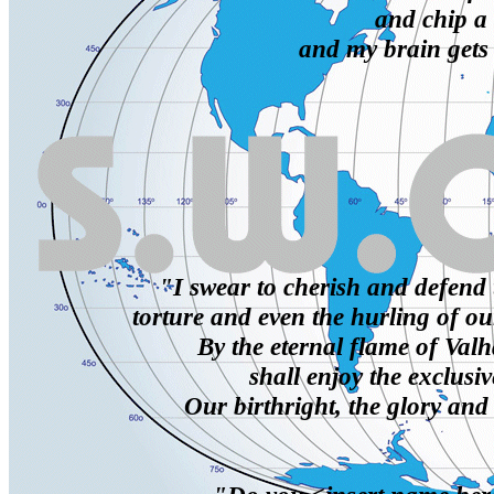
and chip a 
and my brain gets
"I swear to cherish and defend 
torture and even the hurling of ou
By the eternal flame of Valh
shall enjoy the exclusiv
Our birthright, the glory and 